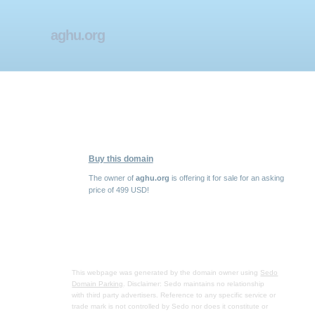
aghu.org
Buy this domain
The owner of
aghu.org
is offering it for sale for an asking
price of 499 USD!
This webpage was generated by the domain owner using
Sedo
Domain Parking
. Disclaimer: Sedo maintains no relationship
with third party advertisers. Reference to any specific service or
trade mark is not controlled by Sedo nor does it constitute or