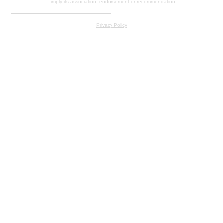
imply its association, endorsement or recommendation.
Privacy Policy