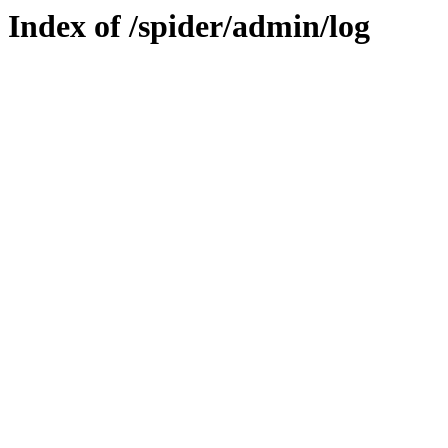
Index of /spider/admin/log